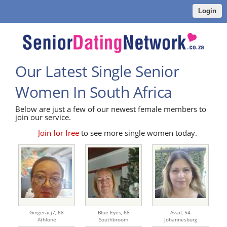
Login
Our Latest Single Senior
Women In South Africa
Below are just a few of our newest female members to
join our service.
Join for free
to see more single women today.
Gingeracj7,
68
Blue Eyes,
68
Avail,
54
Athlone
Southbroom
Johannesburg