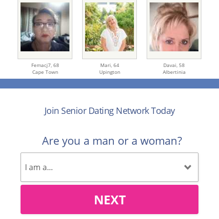
Femacj7,
68
Mari,
64
Davai,
58
Cape Town
Upington
Albertinia
Join Senior Dating Network Today
Are you a man or a woman?
NEXT